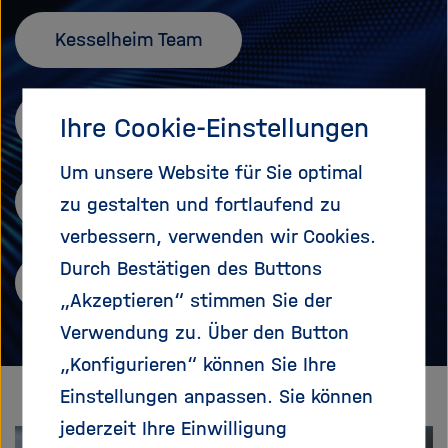
e
f
ß
n
Kesselheim Team
e
e
n
n
/
Weigel Team
Ihre Cookie-Einstellungen
s
c
Um unsere Website für Sie optimal
h
Götz Team
l
zu gestalten und fortlaufend zu
i
verbessern, verwenden wir Cookies.
e
Durch Bestätigen des Buttons
ß
Molina Team
e
„Akzeptieren“ stimmen Sie der
n
Verwendung zu. Über den Button
„Konfigurieren“ können Sie Ihre
Einstellungen anpassen. Sie können
jederzeit Ihre Einwilligung