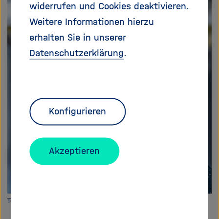
widerrufen und Cookies deaktivieren.
Weitere Informationen hierzu
erhalten Sie in unserer
Datenschutzerklärung
.
Konfigurieren
Akzeptieren
Team leader Peter Steinbach