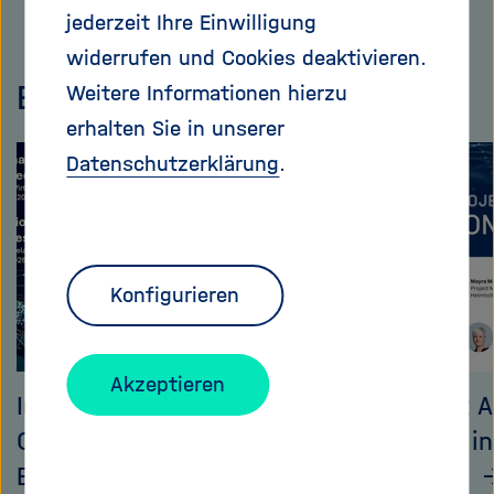
Dieses
jederzeit Ihre Einwilligung
Inhaltskarusell
widerrufen und Cookies deaktivieren.
überspringen
Events
Weitere Informationen hierzu
erhalten Sie in unserer
Datenschutzerklärung
.
Konfigurieren
Akzeptieren
International
Helmholtz A
Collaboration on
Call 2025 i
Emerging Technologies
event (II)