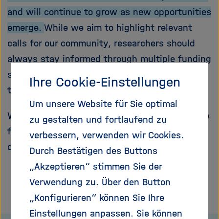
and will continue to grow as new opportunities
emerge.
While we aim to highlight relevant
calls for our community, researchers should
always stay informed through multiple funding
sources and official funding portals to ensure
Ihre Cookie-Einstellungen
they do not miss important opportunities.
Um unsere Website für Sie optimal
We encourage you to regularly check this page
zu gestalten und fortlaufend zu
for updates and explore the linked calls for full
verbessern, verwenden wir Cookies.
details and eligibility information.
Durch Bestätigen des Buttons
„Akzeptieren“ stimmen Sie der
Verwendung zu. Über den Button
„Konfigurieren“ können Sie Ihre
Einstellungen anpassen. Sie können