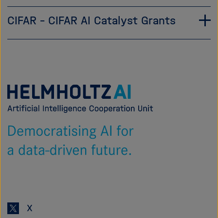
CIFAR – CIFAR AI Catalyst Grants
Zur
Startseite
von
Helmholtz
AI
X