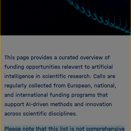
e
f
ß
n
e
e
n
n
/
s
c
h
This page provides a curated overview of
l
i
funding opportunities relevant to artificial
e
intelligence in scientific research. Calls are
ß
regularly collected from European, national,
e
n
and international funding programs that
support AI-driven methods and innovation
across scientific disciplines.
Please note that this list is not comprehensive