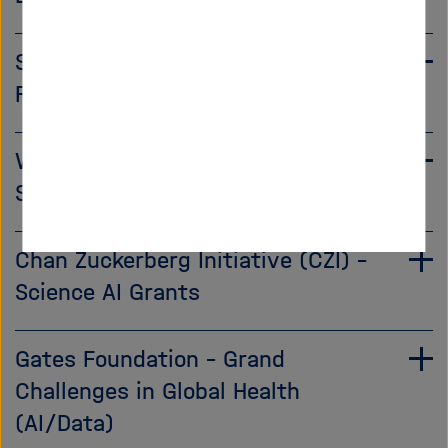
Schmidt Sciences – AI in Science
Fellowship
Wellcome Trust – AI for Biomedical
Science Grants
Chan Zuckerberg Initiative (CZI) –
Science AI Grants
Gates Foundation – Grand
Challenges in Global Health
(AI/Data)