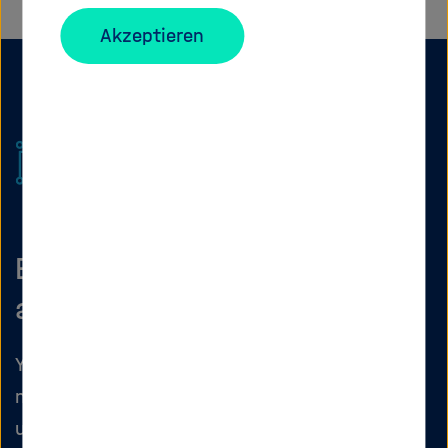
Akzeptieren
Before you start: which
account should you use?
Your Matrix ID depends on where you work. Do
not mix private accounts with institutional
use.