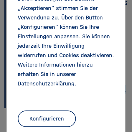
Helmholtz Association. Matrix is
„Akzeptieren“ stimmen Sie der
the new standard chat
Verwendung zu. Über den Button
platform, hosted and
„Konfigurieren“ können Sie Ihre
maintained by HIFIS (Helmholtz
Einstellungen anpassen. Sie können
Federated IT Services). This
jederzeit Ihre Einwilligung
page walks you through
widerrufen und Cookies deaktivieren.
everything you need to get set
Weitere Informationen hierzu
up and find us there.
erhalten Sie in unserer
Datenschutzerklärung
.
If you have an existing account,
skip to Step 4.
Konfigurieren