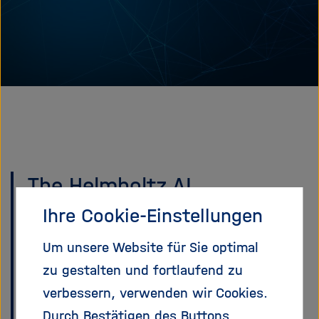
e
f
ß
n
e
e
n
n
/
s
c
h
l
i
e
The Helmholtz AI
ß
community is moving to
Ihre Cookie-Einstellungen
e
n
Matrix
Um unsere Website für Sie optimal
zu gestalten und fortlaufend zu
Mattermost is being
verbessern, verwenden wir Cookies.
discontinued across the
Durch Bestätigen des Buttons