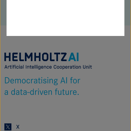
Zur
Startseite
von
Helmholtz
AI
X