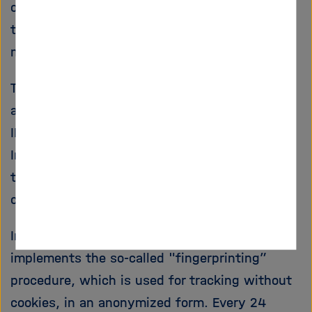
our website. A storage of the personal data of
the users takes place only there. The data will
not be made available to third parties.
The software is set so that the IP addresses
are not stored completely, but 2 bytes of the
IP address are masked (e.g.: 192.168.xxx.xxx).
In this way, it is no longer possible to assign
the shortened IP address to the calling
computer.
In addition, since version 3.13.6 Matomo
implements the so-called "fingerprinting”
procedure, which is used for tracking without
cookies, in an anonymized form. Every 24