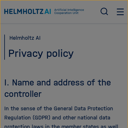
Direkt
Zur Startseite von Helmholtz AI
zum
S
H
u
a
Seiteninhalt
c
u
springen
h
p
Helmholtz AI
e
t
ö
n
Privacy policy
f
a
f
v
n
i
e
g
I. Name and address of the
n
a
/
t
controller
s
i
c
o
In the sense of the General Data Protection
h
n
Regulation (GDPR) and other national data
l
ö
i
f
protection laws in the member states as well