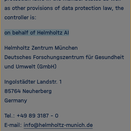
e
f
as other provisions of data protection law, the
ß
n
controller is:
e
e
n
n
/
on behalf of Helmholtz AI
s
c
Helmholtz Zentrum München
h
Deutsches Forschungszentrum für Gesundheit
l
und Umwelt (GmbH)
i
e
ß
Ingolstädter Landstr. 1
e
85764 Neuherberg
n
Germany
Tel.: +49 89 3187 - 0
E-mail:
info
@
helmholtz-munich.de