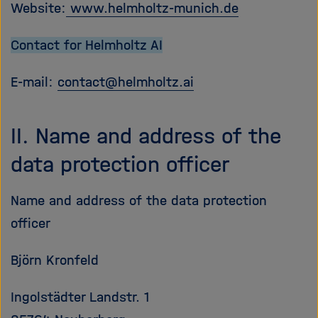
Website:
www.helmholtz-munich.de
Contact for Helmholtz AI
E-mail:
contact
@
helmholtz.ai
II. Name and address of the
data protection officer
Name and address of the data protection
officer
Björn Kronfeld
Ingolstädter Landstr. 1