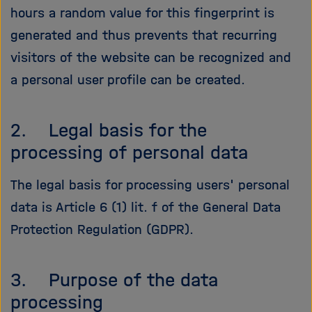
hours a random value for this fingerprint is
generated and thus prevents that recurring
visitors of the website can be recognized and
a personal user profile can be created.
2. Legal basis for the
processing of personal data
The legal basis for processing users' personal
data is Article 6 (1) lit. f of the General Data
Protection Regulation (GDPR).
3. Purpose of the data
processing