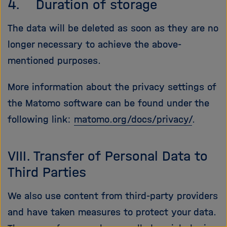
4. Duration of storage
The data will be deleted as soon as they are no
longer necessary to achieve the above-
mentioned purposes.
More information about the privacy settings of
the Matomo software can be found under the
following link:
matomo.org/docs/privacy/
.
VIII. Transfer of Personal Data to
Third Parties
We also use content from third-party providers
and have taken measures to protect your data.