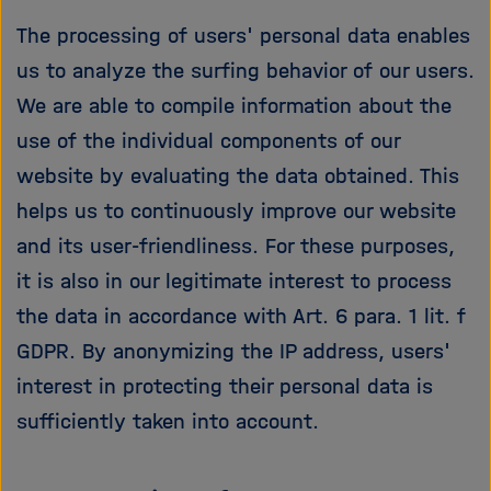
The processing of users' personal data enables
us to analyze the surfing behavior of our users.
We are able to compile information about the
use of the individual components of our
website by evaluating the data obtained. This
helps us to continuously improve our website
and its user-friendliness. For these purposes,
it is also in our legitimate interest to process
the data in accordance with Art. 6 para. 1 lit. f
GDPR. By anonymizing the IP address, users'
interest in protecting their personal data is
sufficiently taken into account.