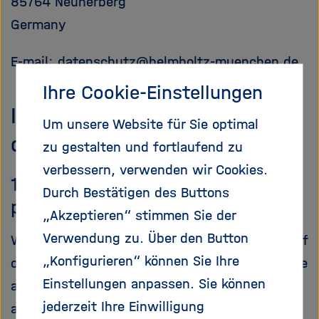
85764 Neuherberg
Germany
E-mail:
datenschutz
@
helmholtz-muenchen.de
Ihre Cookie-Einstellungen
III. General information on
Um unsere Website für Sie optimal
data processing
zu gestalten und fortlaufend zu
verbessern, verwenden wir Cookies.
1. Scope of the processing of
Durch Bestätigen des Buttons
personal data
„Akzeptieren“ stimmen Sie der
Verwendung zu. Über den Button
We fundamentally process the personal data of
„Konfigurieren“ können Sie Ihre
our users only to the extent required to provide
Einstellungen anpassen. Sie können
a functioning website as well as our contents
jederzeit Ihre Einwilligung
and services. As a rule, our users' personal